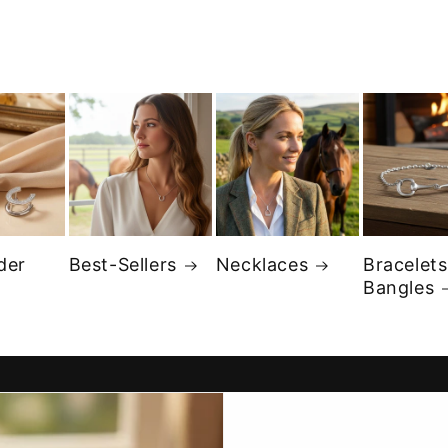
der
Best-Sellers
Necklaces
Bracelets
Bangles