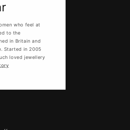
ar
omen who feel at
ed to the
ned in Britain and
e. Started in 2005
much loved jewellery
tory