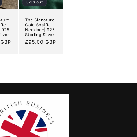
Sold out
ature
The Signature
fle
Gold Snaffle
| 925
Necklace| 925
ilver
Sterling Silver
 GBP
Regular
£95.00 GBP
price