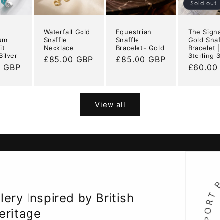
n
Sold out
Waterfall Gold
Equestrian
The Sign
ium
Snaffle
Snaffle
Gold Snaf
it
Necklace
Bracelet- Gold
Bracelet 
Silver
Sterling S
Regular
£85.00 GBP
Regular
£85.00 GBP
r
0 GBP
Regular
£60.00
price
price
price
View all
ery Inspired by British
eritage