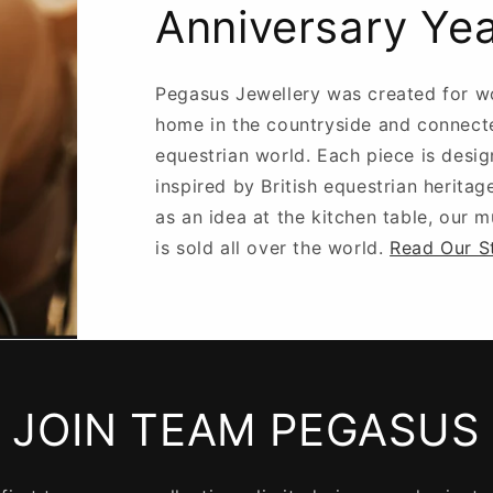
Anniversary Ye
Pegasus Jewellery was created for w
home in the countryside and connect
equestrian world. Each piece is desig
inspired by British equestrian heritag
as an idea at the kitchen table, our 
is sold all over the world.
Read Our S
JOIN TEAM PEGASUS