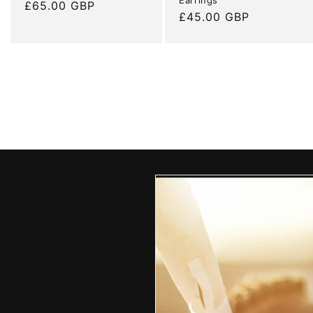
Regular
£65.00 GBP
Regular
£45.00 GBP
price
price