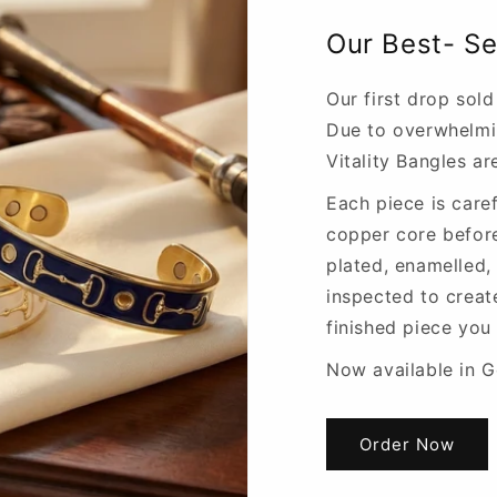
Our Best- Se
Our first drop sold
Due to overwhelm
Vitality Bangles a
Each piece is caref
copper core befor
plated, enamelled,
inspected to creat
finished piece you
Now available in Go
Order Now