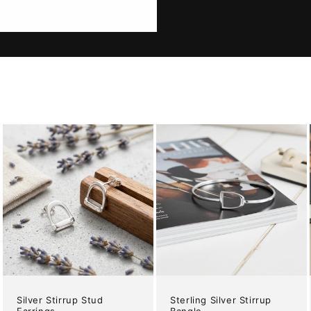
Silver Stirrup Stud
Sterling Silver Stirrup
Earrings
Bangle