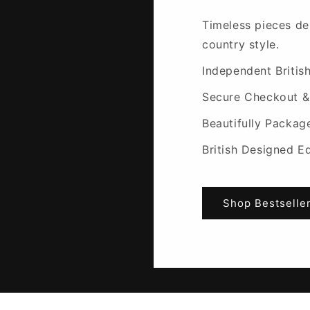
Timeless pieces de
country style.
Independent Britis
Secure Checkout &
Beautifully Packag
British Designed E
Shop Bestselle