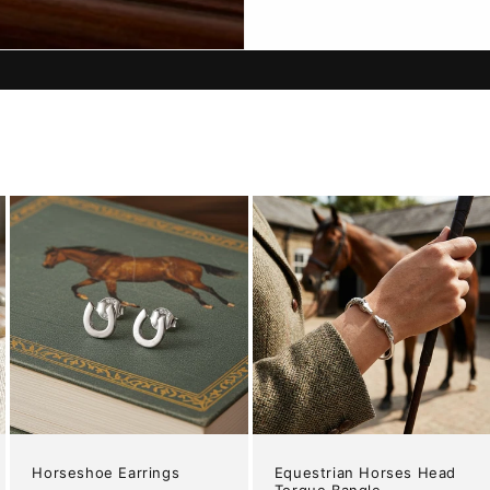
Horseshoe Earrings
Equestrian Horses Head
Torque Bangle