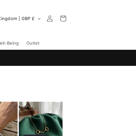
Log
Cart
United Kingdom | GBP £
in
ell-Being
Outlet