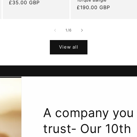
Regular
£35.00 GBP
Regular
£190.00 GBP
price
price
of
1
/
6
View all
A company you
trust- Our 10th