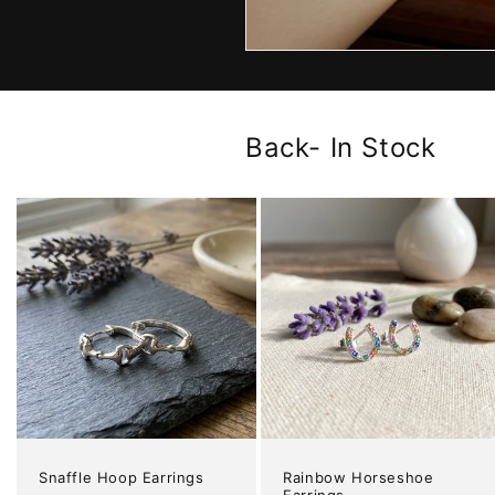
Back- In Stock
Snaffle Hoop Earrings
Rainbow Horseshoe
Earrings