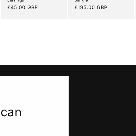
Regular
£45.00 GBP
Regular
£195.00 GBP
price
price
 can