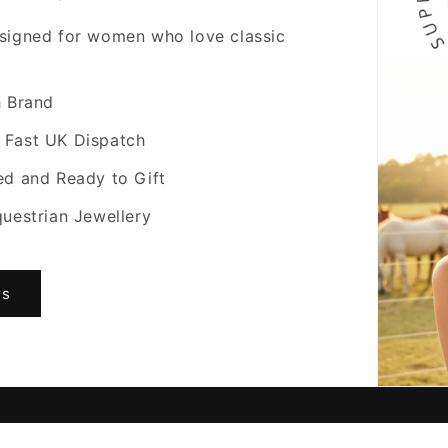
signed for women who love classic
h Brand
 Fast UK Dispatch
ed and Ready to Gift
questrian Jewellery
rs