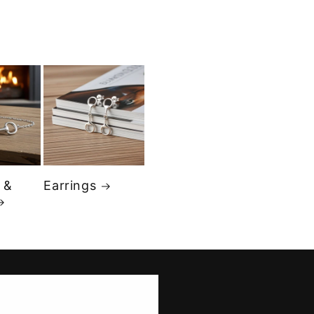
 &
Earrings