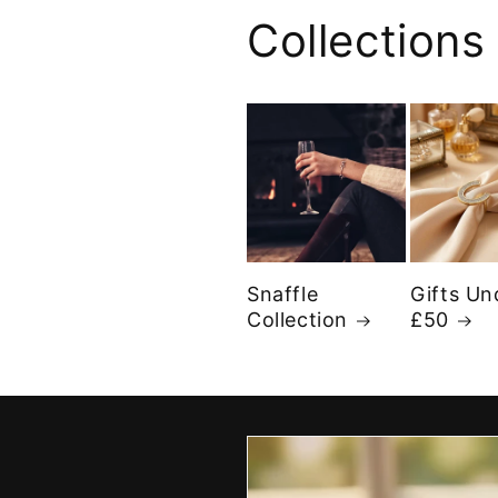
Collections
Snaffle
Gifts Un
Collection
£50