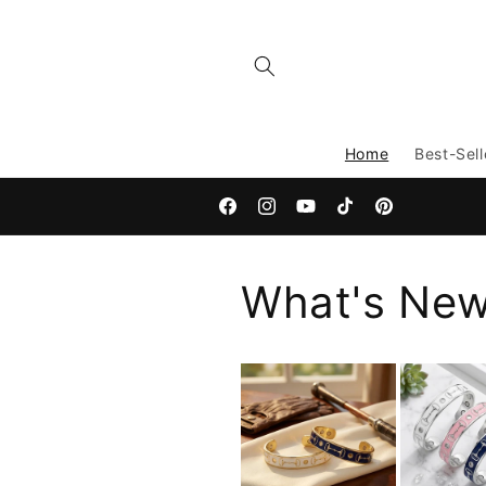
Skip to
content
Home
Best-Sell
Facebook
Instagram
YouTube
TikTok
Pinterest
What's Ne