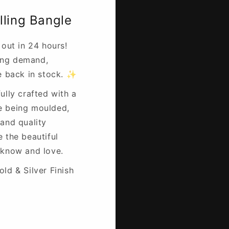
lling Bangle
 out in 24 hours!
ing demand,
re back in stock. ✨
ully crafted with a
e being moulded,
 and quality
e the beautiful
 know and love.
ld & Silver Finish