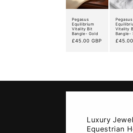
Pegasus
Pegasus
Equilibrium
Equilibr
Vitality Bit
Vitality B
Bangle- Gold
Bangle- 
Regular
£45.00 GBP
Regula
£45.0
price
price
Luxury Jewell
Equestrian H